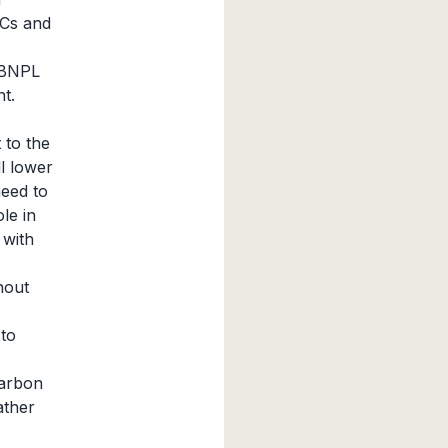
VCs and
g BNPL
t.
 to the
ll lower
need to
le in
 with
hout
to
carbon
ather