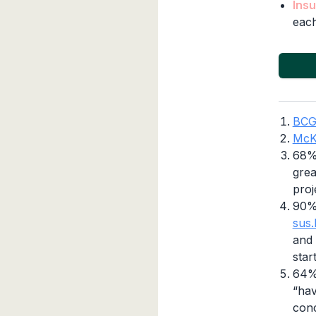
Insu
each
BC
McK
68% 
grea
proj
90%
sus.
and 
star
64% 
“hav
conc