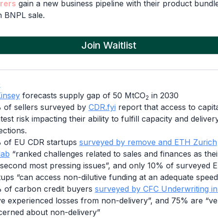
rers
gain a new business pipeline with their product bundle
 BNPL sale.
Join Waitlist
G
insey
forecasts supply gap of 50 MtCO
in 2030
2
of sellers surveyed by
CDR.fyi
report that access to capita
test risk impacting their ability to fulfill capacity and deliver
ections.
 of EU CDR startups
surveyed by remove and ETH Zurich
lab
“ranked challenges related to sales and finances as their
second most pressing issues”, and only 10% of surveyed
tups “can access non-dilutive funding at an adequate speed
of carbon credit buyers
surveyed by CFC Underwriting i
e experienced losses from non-delivery”, and 75% are “ve
erned about non-delivery”