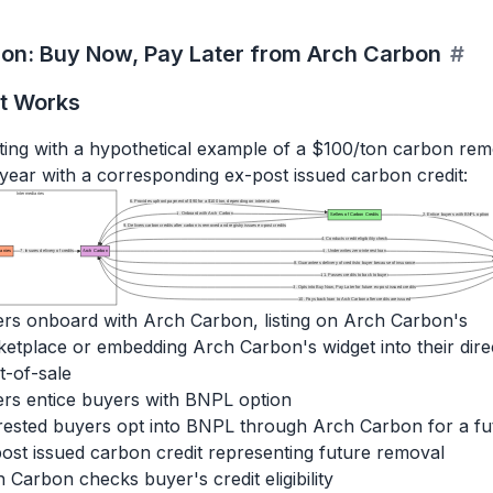
ion: Buy Now, Pay Later from Arch Carbon
#
t Works
rating with a hypothetical example of a $100/ton carbon re
 year with a corresponding ex-post issued carbon credit:
Intermediaries
6. Provides upfront payment of $90 for a $100 ton, depending on interest rates
1. Onboard with Arch Carbon
Sellers of Carbon Credits
2. Entice buyers with BNPL option
9. Delivers carbon credits after carbon is removed and registry issues ex-post credits
4. Conducts credit eligibility check
anies
7. Insures delivery of credits
Arch Carbon
5. Underwrites zero-interest loan
8. Guarantees delivery of credits to buyer because of insurance
11. Passes credits to back to buyer
3. Opts into Buy Now, Pay Later for future ex-post issued credits
10. Pays back loan to Arch Carbon after credits are issued
ers onboard with Arch Carbon, listing on Arch Carbon's
etplace or embedding Arch Carbon's widget into their dire
t-of-sale
ers entice buyers with BNPL option
rested buyers opt into BNPL through Arch Carbon for a fu
ost issued carbon credit representing future removal
 Carbon checks buyer's credit eligibility