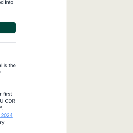
d into
l is the
y
 first
 EU CDR
”.
n 2024
ry