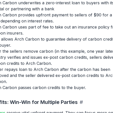
 Carbon underwrites a zero-interest loan to buyers with i
tal or partnering with a bank
 Carbon provides upfront payment to sellers of $90 for a
 depending on interest rates.
 Carbon uses part of fee to take out an insurance policy 
on insurers.
 allows Arch Carbon to guarantee delivery of carbon credit
buyer.
r the sellers remove carbon (in this example, one year late
stry verifies and issues ex-post carbon credits, sellers deliv
on credits to Arch Carbon.
r repays loan to Arch Carbon after the carbon has been
ved and the seller delivered ex-post carbon credits to Arc
bon.
 Carbon passes carbon credits to the buyer.
its: Win-Win for Multiple Parties
#
ers
receive vital upfront payment. They can focus more o