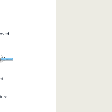
moved
Buyers of Carbon Credits
ct
ture