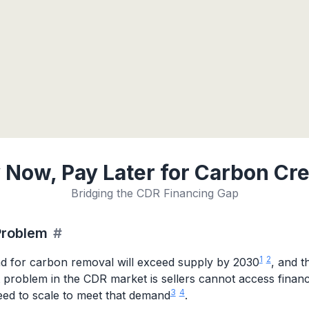
 Now, Pay Later for Carbon Cre
Bridging the CDR Financing Gap
Problem
#
1
2
 for carbon removal will exceed supply by 2030
, and t
t problem in the CDR market is sellers cannot access finan
3
4
eed to scale to meet that demand
.