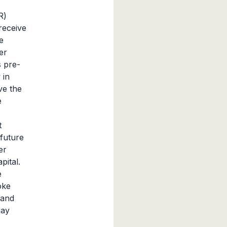
R)
 receive
e
er
 pre-
 in
ve the
e
t
future
er
pital.
e
oke
 and
may