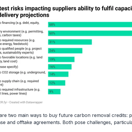
are two main ways to buy future carbon removal credits: p
se and offtake agreements. Both pose challenges, particula