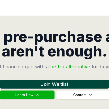
d pre-purchase
aren't enough.
 financing gap with a
better alternative
for buy
Join Waitlist
Learn How
Contact