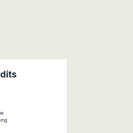
dits
he
cing