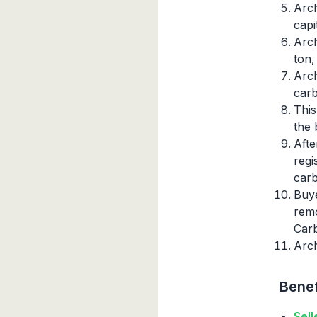
Arch
capi
Arch
ton,
Arch
carb
This
the 
Afte
regi
carb
Buye
remo
Car
Arch
Benef
Sell