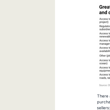
There 
purcha
sellers: