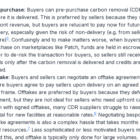
-purchase
: Buyers can pre-purchase carbon removal (CD
re it is delivered. This is preferred by sellers because they
ont revenue, but buyers are relucant to pay now for futur
very, especially given the risk of non-delivery (e.g. from sell
5
ure)
. Confusingly and to make matters worse, when buyers
hase on marketplaces like Patch, funds are held in escrow
r to de-risk the transaction for buyers, so sellers still recei
s only after the carbon removal is delivered and credits ar
ed.
take
: Buyers and sellers can negotiate an offtake agreemen
e buyers agree to pay sellers upon delivery on an agreed 
 frame. Offtakes are preferred by buyers because they def
ent, but they are not ideal for sellers who need upfront ca
 with signed offtakes, many CDR suppliers struggle to rais
6
tal for new facilities at reasonable rates.
Negotiating besp
ake agreements is also a complex hassle that takes months
7
l resources.
Less sophisticated or less motivated buyers 
d this, and offtake is typically only done for large volumes.