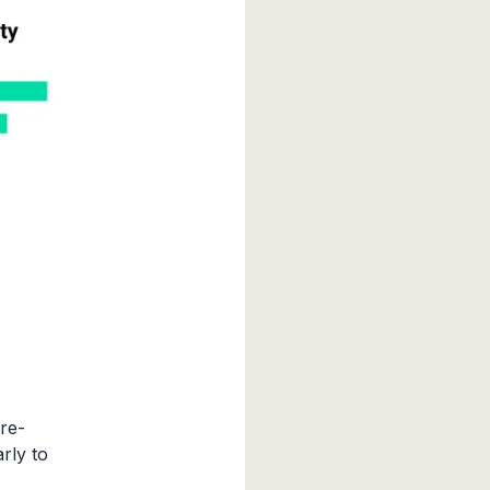
re-
rly to