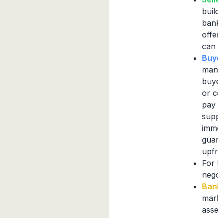
buil
bank
offe
can 
Buy
mana
buye
or c
pay 
supp
imme
guar
upf
For 
nego
Ban
mark
asse