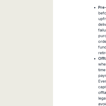
Pre
befo
upfr
deli
fail
purc
orde
fund
retir
Off
wher
time
paym
Even
capi
offt
lega
avoi