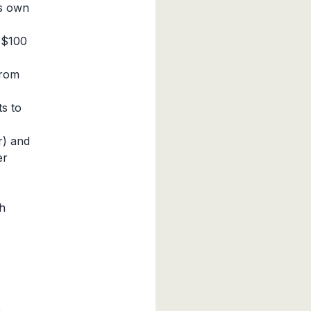
ts own
 $100
from
s to
r) and
er
h
n