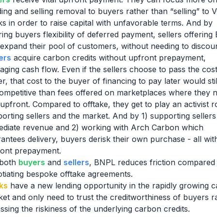
ding and selling removal to buyers rather than “selling” to 
s in order to raise capital with unfavorable terms. And by
ring buyers flexibility of deferred payment, sellers offerin
expand their pool of customers, without needing to discoun
ers
acquire carbon credits without upfront prepayment,
ging cash flow. Even if the sellers choose to pass the cost
r, that cost to the buyer of financing to pay later would sti
ompetitive than fees offered on marketplaces where they 
upfront. Compared to offtake, they get to play an activist ro
orting sellers and the market. And by 1) supporting sellers
diate revenue and 2) working with Arch Carbon which
antees delivery, buyers derisk their own purchase - all wit
ront prepayment.
both
buyers
and
sellers
, BNPL reduces friction compared 
tiating bespoke offtake agreements.
ks
have a new lending opportunity in the rapidly growing 
et and only need to trust the creditworthiness of buyers r
ssing the riskiness of the underlying carbon credits.