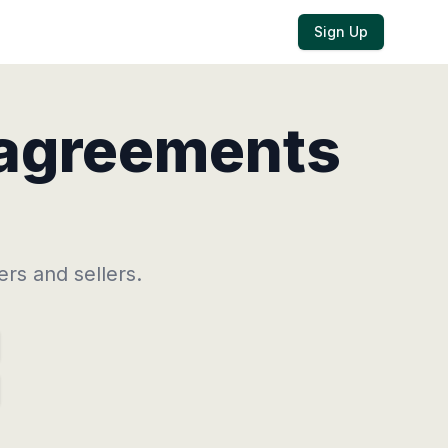
Sign Up
 agreements
ers
and
sellers.