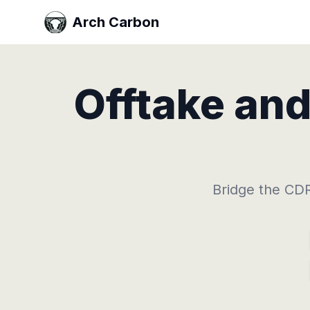
Arch Carbon
Offtake an
Bridge the CDR