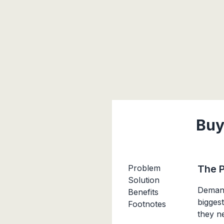
Buy
Problem
The 
Solution
Demand
Benefits
bigges
Footnotes
they n