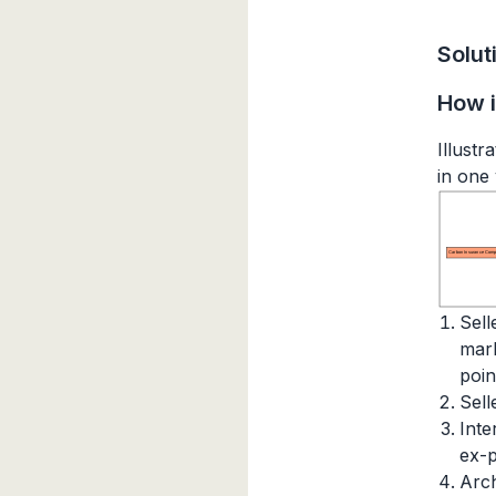
Solut
How i
Illust
in one
Carbon Insurance Comp
Sell
mark
poin
Sell
Inte
ex-p
Arch